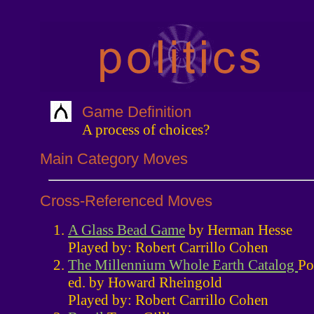
Game Definition
A process of choices?
Main Category Moves
Cross-Referenced Moves
A Glass Bead Game
by Herman Hesse
Played by: Robert Carrillo Cohen
The Millennium Whole Earth Catalog
Po
ed. by Howard Rheingold
Played by: Robert Carrillo Cohen