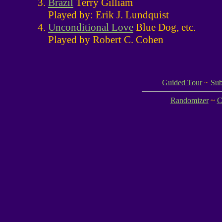
Brazil
Terry Gilliam
Played by: Erik J. Lundquist
Unconditional Love
Blue Dog, etc.
Played by Robert C. Cohen
Guided Tour
~
Sub
Randomizer
~
C