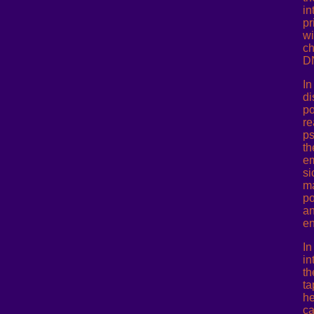
in
pr
wi
ch
D
In
di
po
re
ps
th
em
si
ma
po
an
en
In
in
th
ta
he
ca