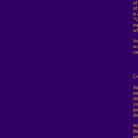
of
of
is
"U
tr
wh
So
wa
ca
D
Ju
mo
si
yo
pa
di
Wi
th
on