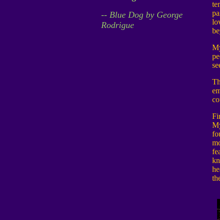
te
pa
-- Blue Dog by George
lo
Rodrigue
be
My
pe
se
Th
em
co
Fi
My
fo
mo
fe
kn
he
th