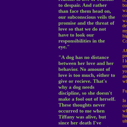
tv
to despair. And rather
bo
wa
than face them head on,
co
our subconscious veils the
wa
promise and the threat of
de
love so that we do not
my
have to look our
hi
responsibilities in the
Co
eye."
Ab
pr
"A dog has no distance
I 
between her love and her
un
behavior. No amount of
yo
love is too much, either to
an
give or recieve. That's
wh
why a dog needs
Fu
discipline, so she doesn't
make a fool out of herself.
In
These thoughts never
co
occurred to me when
wh
hu
Tiffany was alive, but
ul
since her death I've