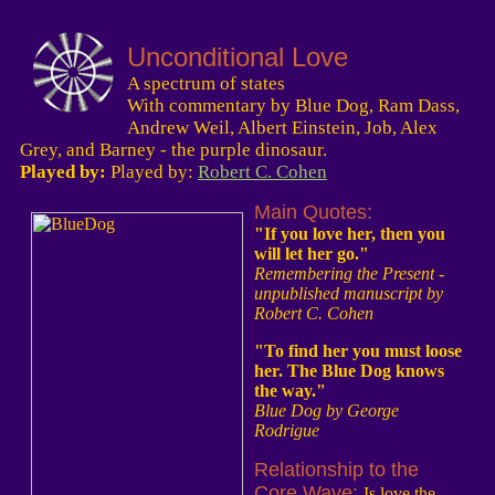
Unconditional Love
A spectrum of states
With commentary by Blue Dog, Ram Dass,
Andrew Weil, Albert Einstein, Job, Alex
Grey, and Barney - the purple dinosaur.
Played by:
Played by:
Robert C. Cohen
Main Quotes:
"If you love her, then you
will let her go."
Remembering the Present -
unpublished manuscript by
Robert C. Cohen
"To find her you must loose
her. The Blue Dog knows
the way."
Blue Dog by George
Rodrigue
Relationship to the
Core Wave:
Is love the