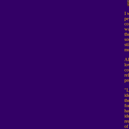
I 
pe
co
wa
th
so
st
mo
Al
lo
co
re
pr
"L
id
th
fo
ha
id
re
of