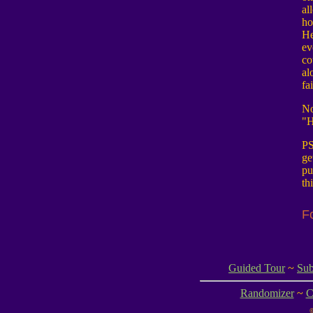
al
ho
He
ev
co
al
fa
No
"H
PS
ge
pu
th
F
Guided Tour
~
Sub
Randomizer
~
C