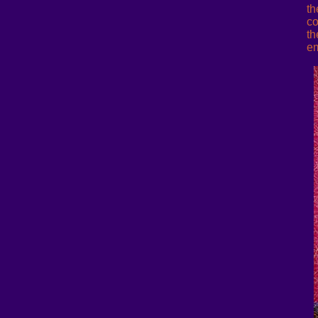
th
co
th
em