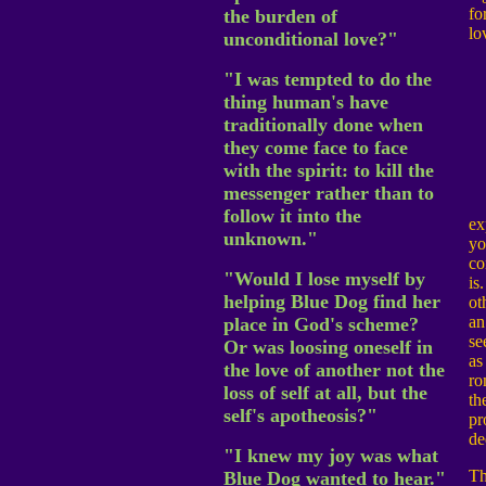
fo
the burden of
lo
unconditional love?"
"I was tempted to do the
thing human's have
traditionally done when
they come face to face
with the spirit: to kill the
messenger rather than to
follow it into the
ex
unknown."
yo
co
"Would I lose myself by
is
helping Blue Dog find her
ot
an
place in God's scheme?
se
Or was loosing oneself in
as
the love of another not the
ro
loss of self at all, but the
th
self's apotheosis?"
pr
de
"I knew my joy was what
Th
Blue Dog wanted to hear."