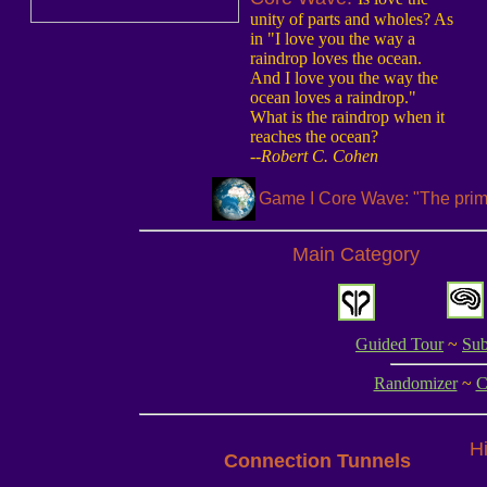
unity of parts and wholes? As
in "I love you the way a
raindrop loves the ocean.
And I love you the way the
ocean loves a raindrop."
What is the raindrop when it
reaches the ocean?
--Robert C. Cohen
Game I Core Wave: "The prima
Main Category
Guided Tour
~
Sub
Randomizer
~
C
Hi
Connection Tunnels