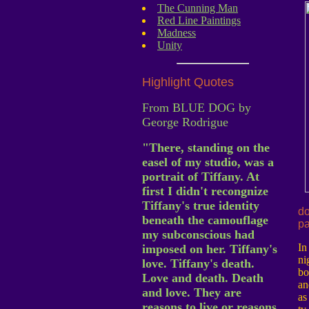
The Cunning Man
Red Line Paintings
Madness
Unity
Highlight Quotes
From BLUE DOG by
George Rodrigue
"There, standing on the
easel of my studio, was a
portrait of Tiffany. At
first I didn't recongnize
Tiffany's true identity
do
beneath the camouflage
pa
my subconscious had
In
imposed on her. Tiffany's
ni
love. Tiffany's death.
bo
Love and death. Death
an
and love. They are
as
reasons to live or reasons