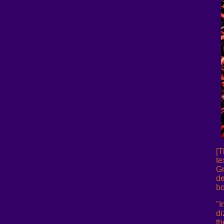
[T
te
Gr
de
bo
"I
di
th