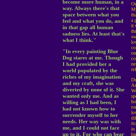
become more human, in a
On
way. Always there's that
My
space between what you
th
a 
feel and what you do, and
it
in that gap all human
th
sadness lies. At least that's
sw
what I think."
lo
co
"In every painting Blue
on
Dog stares at me. Though
co
I had provided her a
ne
re
world populated by the
riches of my imagination
Dr
and my craft, she was
A
diverted by none of it. She
We
wanted only me. And as
sp
h
willing as I had been, I
ro
had not known how to
lo
surrender myself to her
di
needs. Her way was with
fr
me, and I could not face
in 
up to it. For who can bear
hi