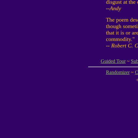
disgust at the 
--Andy
The poem desc
though sometim
that it is or ar
commodity."
-- Robert C. 
Guided Tour
~
Sub
Randomizer
~
C