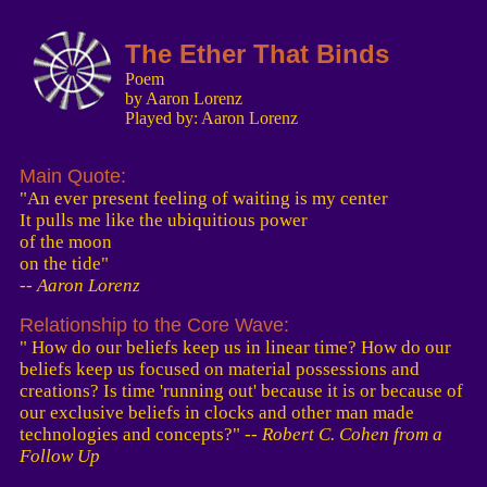
The Ether That Binds
Poem
by Aaron Lorenz
Played by: Aaron Lorenz
Main Quote:
"An ever present feeling of waiting is my center
It pulls me like the ubiquitious power
of the moon
on the tide"
-- Aaron Lorenz
Relationship to the Core Wave:
" How do our beliefs keep us in linear time? How do our
beliefs keep us focused on material possessions and
creations? Is time 'running out' because it is or because of
our exclusive beliefs in clocks and other man made
technologies and concepts?"
-- Robert C. Cohen from a
Follow Up