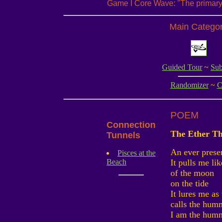
Game I Core Wave: "The primary 
Main Catego
Guided Tour
~
Sub
Randomizer
~
C
POEM
Connection
The Ether Th
Tunnels
An ever presen
Pisces at the
Beach
It pulls me li
of the moon
on the tide
It lures me as
calls the hum
I am the hum