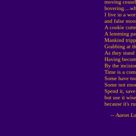
moving ceasele
hovering....wh
I live in a wor
and false moo
A cookie cutt
A lemming pa
Mankind trippe
Grabbing at th
As they stand
Having become
By the incisio
Time is a co
Some have to
Some not eno
Spend it, save 
but use it wis
because it's r
-- Aaron Lo