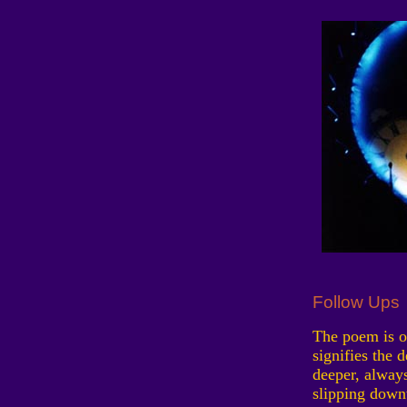
Follow Ups
The poem is on
signifies the 
deeper, always
slipping down