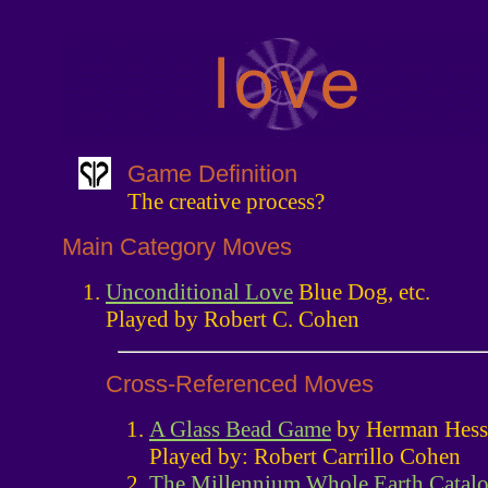
Game Definition
The creative process?
Main Category Moves
Unconditional Love
Blue Dog, etc.
Played by Robert C. Cohen
Cross-Referenced Moves
A Glass Bead Game
by Herman Hess
Played by: Robert Carrillo Cohen
The Millennium Whole Earth Catal