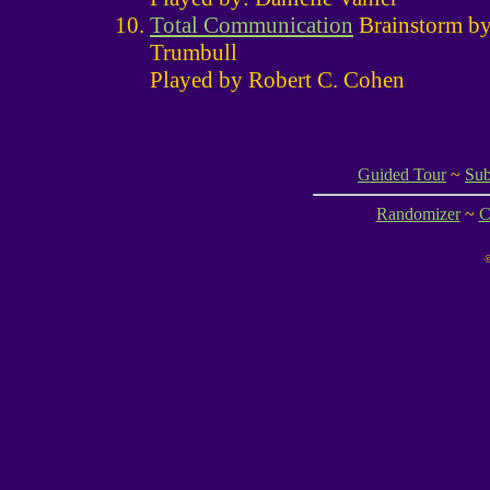
Total Communication
Brainstorm b
Trumbull
Played by Robert C. Cohen
Guided Tour
~
Sub
Randomizer
~
C