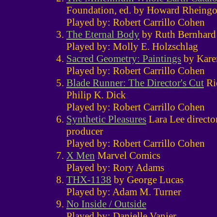
Foundation, ed. by Howard Rheingo
Played by: Robert Carrillo Cohen
The Eternal Body
by Ruth Bernhard
Played by: Molly E. Holzschlag
Sacred Geometry: Paintings
by Kare
Played by: Robert Carrillo Cohen
Blade Runner: The Director's Cut
Ri
Philip K. Dick
Played by: Robert Carrillo Cohen
Synthetic Pleasures
Lara Lee direct
producer
Played by: Robert Carrillo Cohen
X Men
Marvel Comics
Played by: Rory Adams
THX-1138
by George Lucas
Played by: Adam M. Turner
No Inside / Outside
Played by: Danielle Vanier